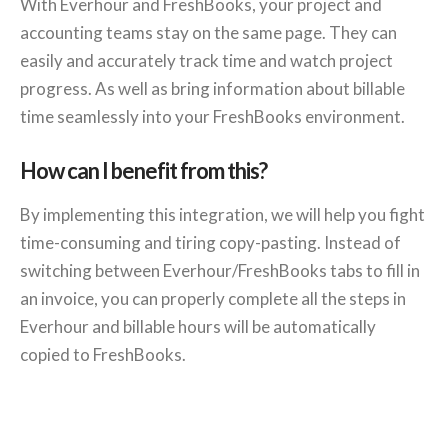
With Everhour and FreshBooks, your project and
accounting teams stay on the same page. They can
easily and accurately track time and watch project
progress. As well as bring information about billable
time seamlessly into your FreshBooks environment.
How can I benefit from this?
By implementing this integration, we will help you fight
time-consuming and tiring copy-pasting. Instead of
switching between Everhour/FreshBooks tabs to fill in
an invoice, you can properly complete all the steps in
Everhour and billable hours will be automatically
copied to FreshBooks.