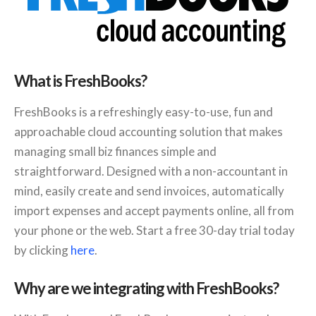
What is FreshBooks?
FreshBooks is a refreshingly easy-to-use, fun and
approachable cloud accounting solution that makes
managing small biz finances simple and
straightforward. Designed with a non-accountant in
mind, easily create and send invoices, automatically
import expenses and accept payments online, all from
your phone or the web. Start a free 30-day trial today
by clicking
here
.
Why are we integrating with FreshBooks?