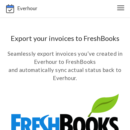
Everhour
Export your invoices to FreshBooks
Seamlessly export invoices you’ve created in
Everhour to FreshBooks
and automatically sync actual status back to
Everhour.