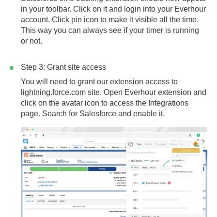
in your toolbar. Click on it and login into your Everhour
account. Click pin icon to make it visible all the time.
This way you can always see if your timer is running
or not.
Step 3: Grant site access
You will need to grant our extension access to
lightning.force.com
site. Open Everhour extension and
click on the avatar icon to access the Integrations
page. Search for Salesforce and enable it.