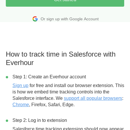
Or sign up with Google Account
How to track time in Salesforce with
Everhour
Step 1: Create an Everhour account
Sign up
for free and install our browser extension. This
is how we embed time tracking controls into the
Salesforce interface. We
support all popular browsers
:
Chrome
, Firefox, Safari, Edge.
Step 2: Log in to extension
Salesforce time tracking extension should now appear