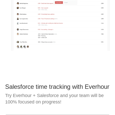
Salesforce time tracking with Everhour
Try Everhour + Salesforce and your team will be
100% focused on progress!