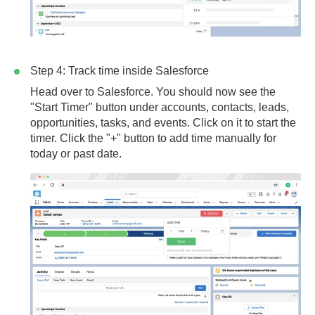
Step 4: Track time inside Salesforce
Head over to Salesforce. You should now see the
"Start Timer" button under accounts, contacts, leads,
opportunities, tasks, and events. Click on it to start the
timer. Click the "+" button to add time manually for
today or past date.