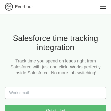
Everhour
Salesforce time tracking
integration
Track time you spend on leads right from
Salesforce with just one click.
Works perfectly
inside Salesforce. No more tab switching!
Get started