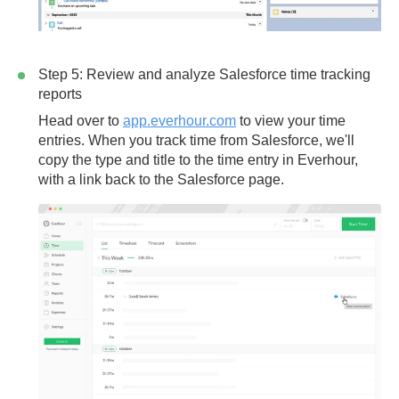
Step 5: Review and analyze Salesforce time tracking
reports
Head over to
app.everhour.com
to view your time
entries. When you track time from Salesforce, we'll
copy the
type
and
title
to the time entry in Everhour,
with a link back to the Salesforce page.