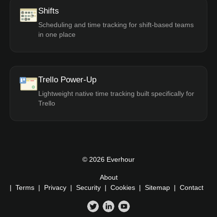
Shifts
Scheduling and time tracking for shift-based teams
in one place
Trello Power-Up
Lightweight native time tracking built specifically for
Trello
© 2026 Everhour
About
|
Terms
|
Privacy
|
Security
|
Cookies
|
Sitemap
|
Contact