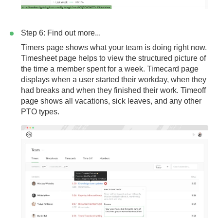
Step 6: Find out more...
Timers page
shows what your team is doing right now.
Timesheet page
helps to view the structured picture of
the time a member spent for a week.
Timecard page
displays when a user started their workday, when they
had breaks and when they finished their work.
Timeoff
page
shows all vacations, sick leaves, and any other
PTO types.