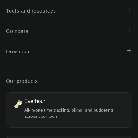
Tools and resources
Compare
Download
Our products
Everhour
All-in-one time tracking, billing, and budgeting
across your tools