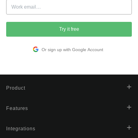
Try it free
Or sign up with Google Account
Product
Features
Integrations