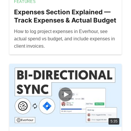
FEATURES
Expenses Section Explained —
Track Expenses & Actual Budget
How to log project expenses in Everhour, see
actual spend vs budget, and include expenses in
client invoices.
5:35