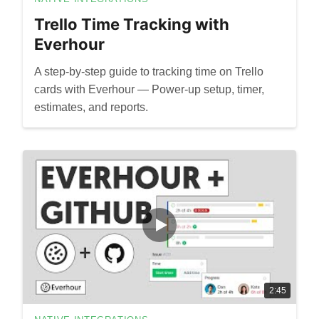
Trello Time Tracking with
Everhour
A step-by-step guide to tracking time on Trello
cards with Everhour — Power-up setup, timer,
estimates, and reports.
2:45