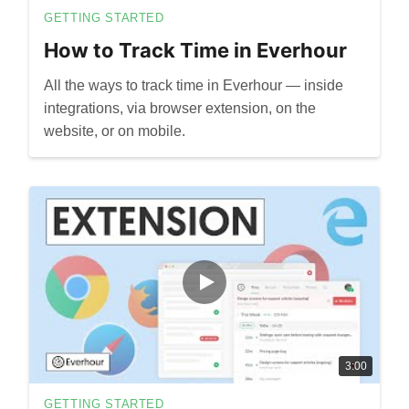
GETTING STARTED
How to Track Time in Everhour
All the ways to track time in Everhour — inside
integrations, via browser extension, on the
website, or on mobile.
3:00
GETTING STARTED