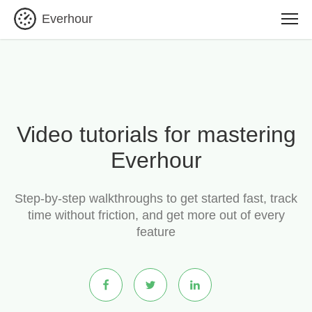
Everhour
Video tutorials for mastering
Everhour
Step-by-step walkthroughs to get started fast, track
time without friction, and get more out of every
feature