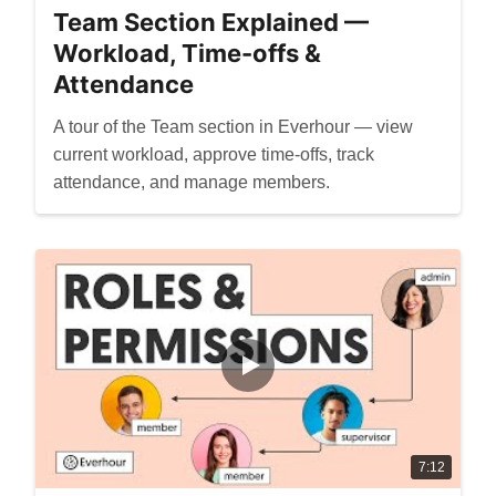
Team Section Explained —
Workload, Time-offs &
Attendance
A tour of the Team section in Everhour — view
current workload, approve time-offs, track
attendance, and manage members.
7:12