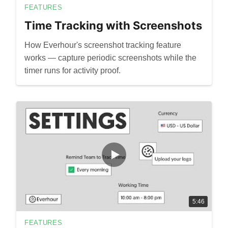
FEATURES
Time Tracking with Screenshots
How Everhour's screenshot tracking feature
works — capture periodic screenshots while the
timer runs for activity proof.
5:46
FEATURES