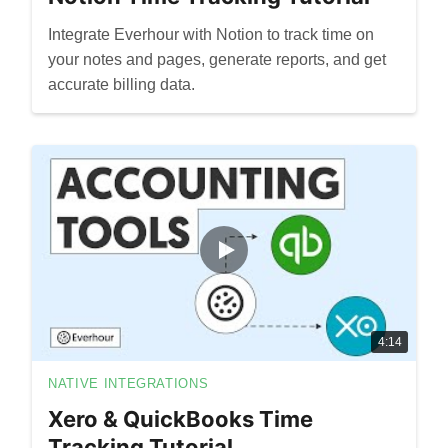
Integrate Everhour with Notion to track time on
your notes and pages, generate reports, and get
accurate billing data.
4:14
NATIVE INTEGRATIONS
Xero & QuickBooks Time
Tracking Tutorial