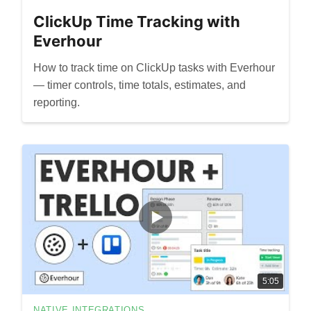
ClickUp Time Tracking with
Everhour
How to track time on ClickUp tasks with Everhour
— timer controls, time totals, estimates, and
reporting.
5:05
NATIVE INTEGRATIONS