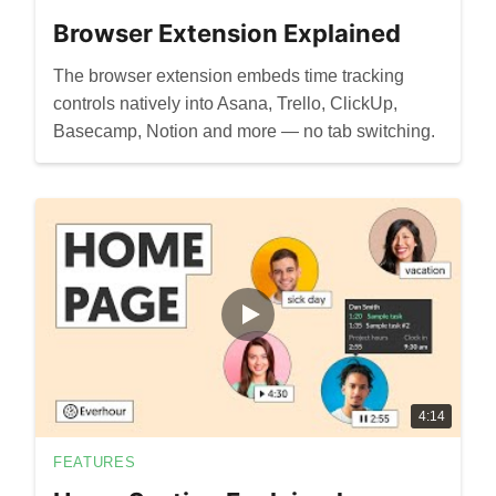
Browser Extension Explained
The browser extension embeds time tracking
controls natively into Asana, Trello, ClickUp,
Basecamp, Notion and more — no tab switching.
4:14
FEATURES