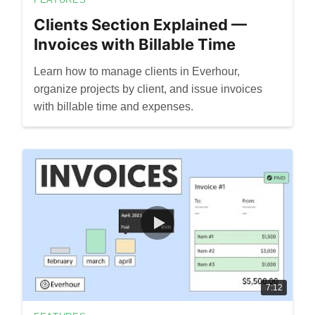
Clients Section Explained —
Invoices with Billable Time
Learn how to manage clients in Everhour,
organize projects by client, and issue invoices
with billable time and expenses.
7:12