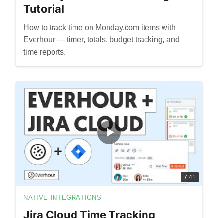
Tutorial
How to track time on Monday.com items with
Everhour — timer, totals, budget tracking, and
time reports.
7:41
NATIVE INTEGRATIONS
Jira Cloud Time Tracking