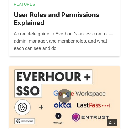
FEATURES
User Roles and Permissions
Explained
A complete guide to Everhour's access control —
admin, manager, and member roles, and what
each can see and do.
2:48