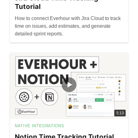
Tutorial
How to connect Everhour with Jira Cloud to track
time on issues, add estimates, and generate
detailed sprint reports.
5:13
NATIVE INTEGRATIONS
Notion Time Tracking Tutorial