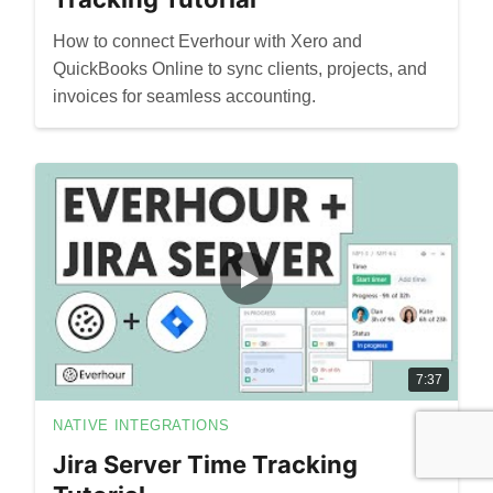
How to connect Everhour with Xero and
QuickBooks Online to sync clients, projects, and
invoices for seamless accounting.
7:37
NATIVE INTEGRATIONS
Jira Server Time Tracking