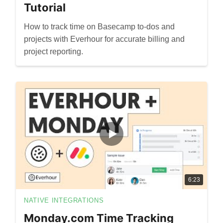
Tutorial
How to track time on Basecamp to-dos and
projects with Everhour for accurate billing and
project reporting.
6:23
NATIVE INTEGRATIONS
Monday.com Time Tracking