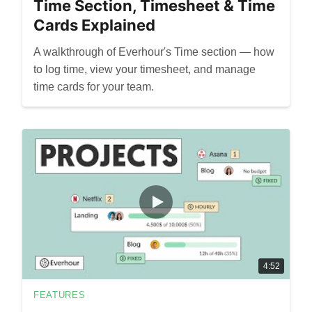
Time Section, Timesheet & Time
Cards Explained
A walkthrough of Everhour's Time section — how
to log time, view your timesheet, and manage
time cards for your team.
4:52
FEATURES