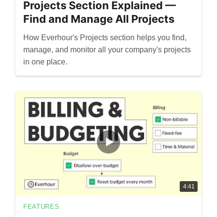
Projects Section Explained —
Find and Manage All Projects
How Everhour's Projects section helps you find,
manage, and monitor all your company's projects
in one place.
4:41
FEATURES