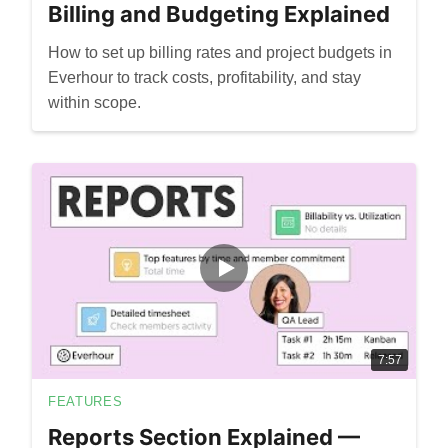
Billing and Budgeting Explained
How to set up billing rates and project budgets in
Everhour to track costs, profitability, and stay
within scope.
7:57
FEATURES
Reports Section Explained —