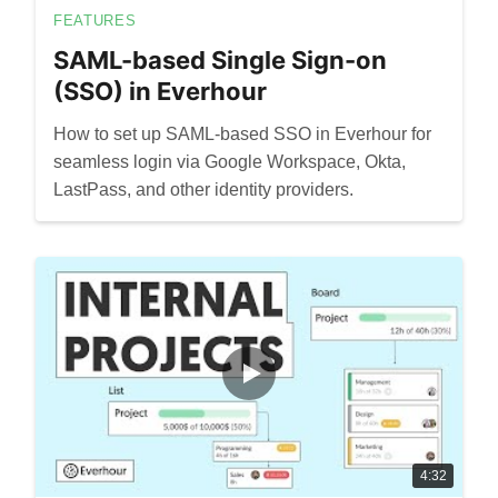
FEATURES
SAML-based Single Sign-on
(SSO) in Everhour
How to set up SAML-based SSO in Everhour for
seamless login via Google Workspace, Okta,
LastPass, and other identity providers.
4:32