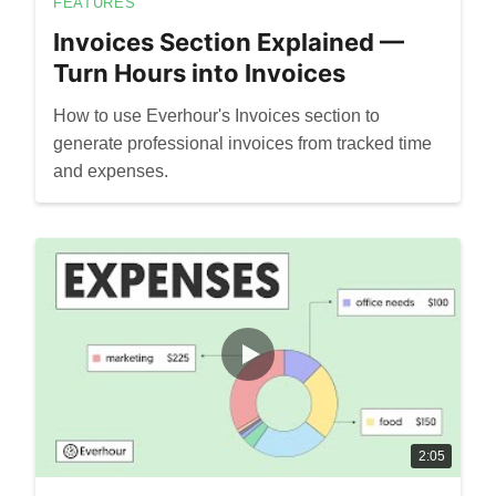
FEATURES
Invoices Section Explained —
Turn Hours into Invoices
How to use Everhour's Invoices section to
generate professional invoices from tracked time
and expenses.
2:05