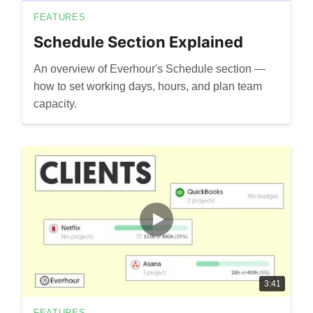
FEATURES
Schedule Section Explained
An overview of Everhour's Schedule section —
how to set working days, hours, and plan team
capacity.
3:41
FEATURES