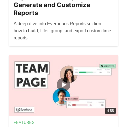
Generate and Customize
Reports
A deep dive into Everhour's Reports section —
how to build, filter, group, and export custom time
reports.
4:55
FEATURES