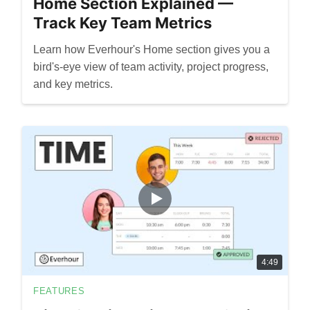
Home Section Explained —
Track Key Team Metrics
Learn how Everhour's Home section gives you a
bird's-eye view of team activity, project progress,
and key metrics.
4:49
FEATURES