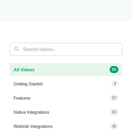
All Videos
55
Getting Started
3
Features
17
Native Integrations
13
Website Integrations
11