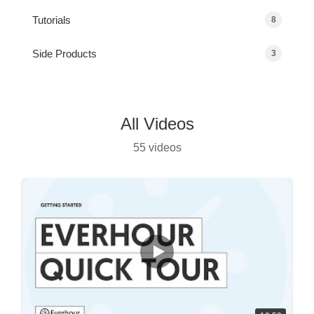
Tutorials
8
Side Products
3
All Videos
55 videos