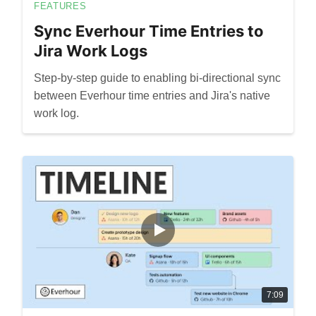
FEATURES
Sync Everhour Time Entries to
Jira Work Logs
Step-by-step guide to enabling bi-directional sync
between Everhour time entries and Jira's native
work log.
7:09