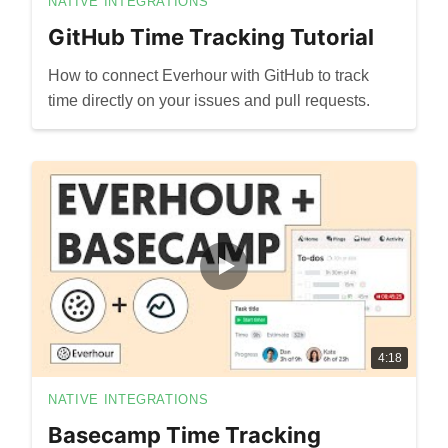
NATIVE INTEGRATIONS
GitHub Time Tracking Tutorial
How to connect Everhour with GitHub to track
time directly on your issues and pull requests.
4:18
NATIVE INTEGRATIONS
Basecamp Time Tracking