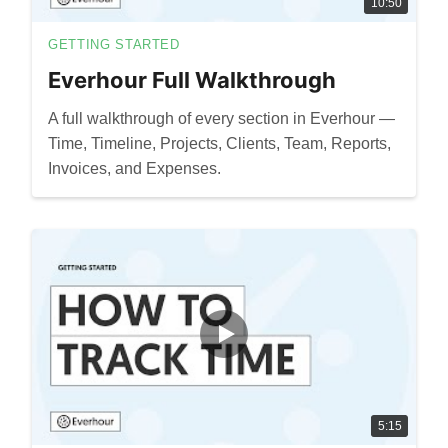
10:50
GETTING STARTED
Everhour Full Walkthrough
A full walkthrough of every section in Everhour —
Time, Timeline, Projects, Clients, Team, Reports,
Invoices, and Expenses.
5:15