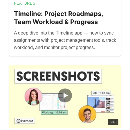
FEATURES
Timeline: Project Roadmaps,
Team Workload & Progress
A deep dive into the Timeline app — how to sync
assignments with project management tools, track
workload, and monitor project progress.
5:43