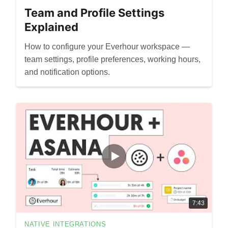
Team and Profile Settings
Explained
How to configure your Everhour workspace —
team settings, profile preferences, working hours,
and notification options.
7:43
NATIVE INTEGRATIONS