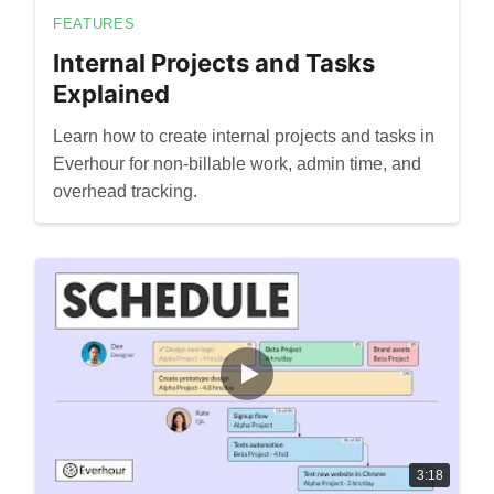
FEATURES
Internal Projects and Tasks
Explained
Learn how to create internal projects and tasks in
Everhour for non-billable work, admin time, and
overhead tracking.
3:18