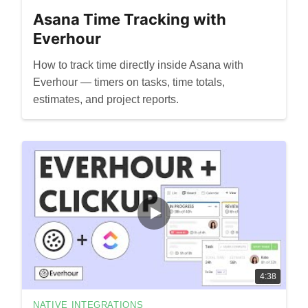
Asana Time Tracking with
Everhour
How to track time directly inside Asana with
Everhour — timers on tasks, time totals,
estimates, and project reports.
4:38
NATIVE INTEGRATIONS