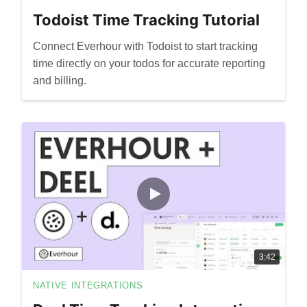
Todoist Time Tracking Tutorial
Connect Everhour with Todoist to start tracking
time directly on your todos for accurate reporting
and billing.
3:42
NATIVE INTEGRATIONS