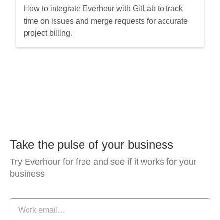
How to integrate Everhour with GitLab to track
time on issues and merge requests for accurate
project billing.
Take the pulse of your business
Try Everhour for free and see if it works for your
business