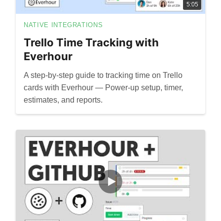
5:05
NATIVE INTEGRATIONS
Trello Time Tracking with
Everhour
A step-by-step guide to tracking time on Trello
cards with Everhour — Power-up setup, timer,
estimates, and reports.