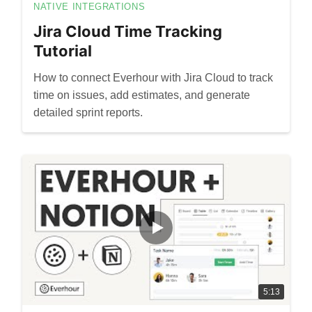
NATIVE INTEGRATIONS
Jira Cloud Time Tracking
Tutorial
How to connect Everhour with Jira Cloud to track
time on issues, add estimates, and generate
detailed sprint reports.
5:13