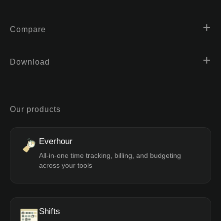
Compare
Download
Our products
Everhour
All-in-one time tracking, billing, and budgeting
across your tools
Shifts