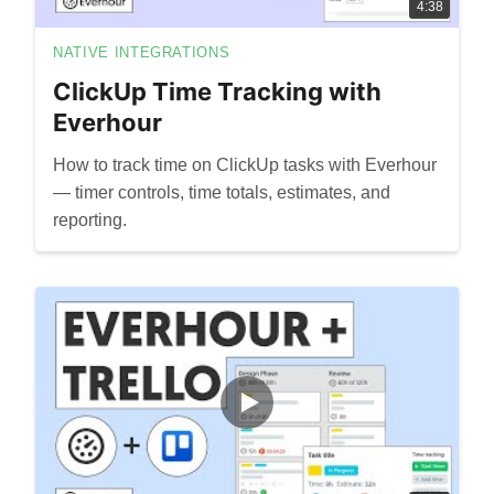
4:38
NATIVE INTEGRATIONS
ClickUp Time Tracking with
Everhour
How to track time on ClickUp tasks with Everhour
— timer controls, time totals, estimates, and
reporting.