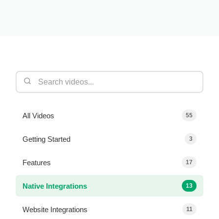
All Videos
55
Getting Started
3
Features
17
Native Integrations
13
Website Integrations
11