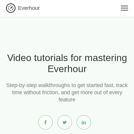
Everhour
Video tutorials for mastering
Everhour
Step-by-step walkthroughs to get started fast, track
time without friction, and get more out of every
feature