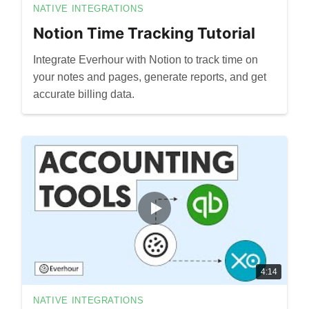
NATIVE INTEGRATIONS
Notion Time Tracking Tutorial
Integrate Everhour with Notion to track time on
your notes and pages, generate reports, and get
accurate billing data.
4:14
NATIVE INTEGRATIONS