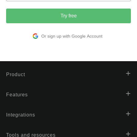
Try free
Or sign up with Google Account
Product
Features
Integrations
Tools and resources