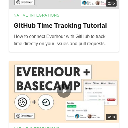
2:45
NATIVE INTEGRATIONS
GitHub Time Tracking Tutorial
How to connect Everhour with GitHub to track
time directly on your issues and pull requests.
4:18