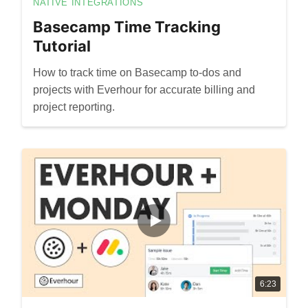
NATIVE INTEGRATIONS
Basecamp Time Tracking
Tutorial
How to track time on Basecamp to-dos and
projects with Everhour for accurate billing and
project reporting.
6:23