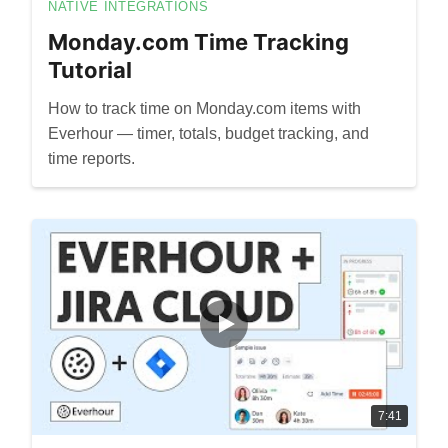
NATIVE INTEGRATIONS
Monday.com Time Tracking
Tutorial
How to track time on Monday.com items with
Everhour — timer, totals, budget tracking, and
time reports.
7:41