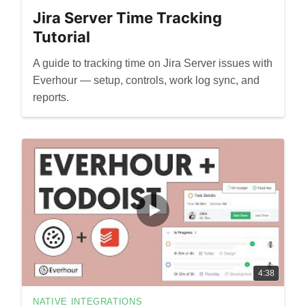
Jira Server Time Tracking
Tutorial
A guide to tracking time on Jira Server issues with
Everhour — setup, controls, work log sync, and
reports.
4:38
NATIVE INTEGRATIONS