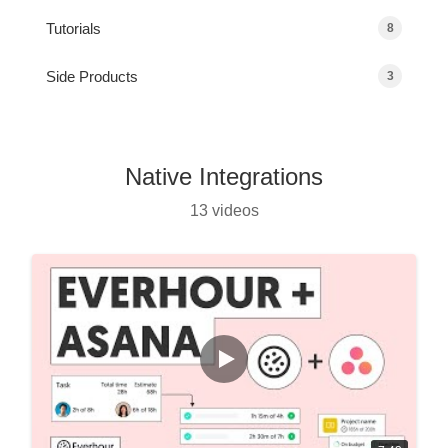
Tutorials
8
Side Products
3
Native Integrations
13 videos