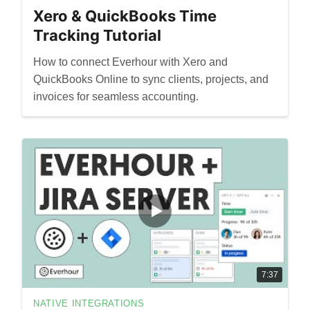
Xero & QuickBooks Time
Tracking Tutorial
How to connect Everhour with Xero and
QuickBooks Online to sync clients, projects, and
invoices for seamless accounting.
7:37
NATIVE INTEGRATIONS