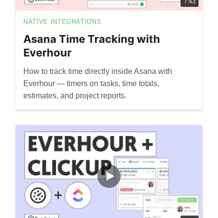
7:43
NATIVE INTEGRATIONS
Asana Time Tracking with
Everhour
How to track time directly inside Asana with
Everhour — timers on tasks, time totals,
estimates, and project reports.