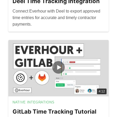
Deel Time Tracking Integration
Connect Everhour with Deel to export approved
time entries for accurate and timely contractor
payments.
4:12
NATIVE INTEGRATIONS
GitLab Time Tracking Tutorial